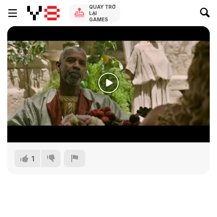
QUAY TRỞ
LẠI
GAMES
1