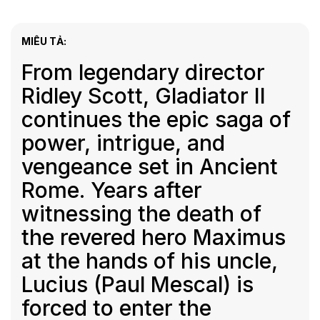
MIÊU TẢ:
From legendary director
Ridley Scott, Gladiator II
continues the epic saga of
power, intrigue, and
vengeance set in Ancient
Rome. Years after
witnessing the death of
the revered hero Maximus
at the hands of his uncle,
Lucius (Paul Mescal) is
forced to enter the